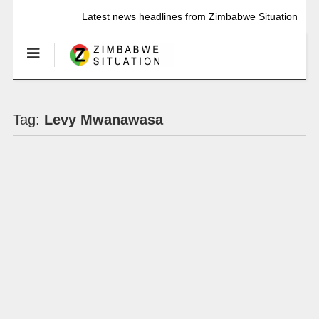
Latest news headlines from Zimbabwe Situation
Tag:
Levy Mwanawasa