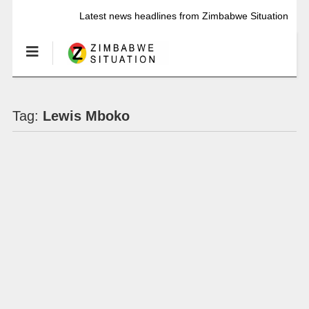
Latest news headlines from Zimbabwe Situation
Tag:
Lewis Mboko