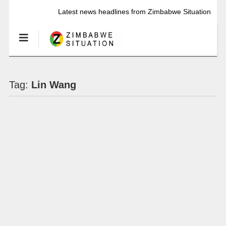
Latest news headlines from Zimbabwe Situation
Tag:
Lin Wang