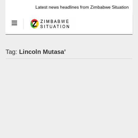
Latest news headlines from Zimbabwe Situation
Tag:
Lincoln Mutasa’