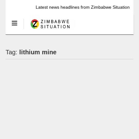
Latest news headlines from Zimbabwe Situation
Tag:
lithium mine