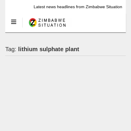
Latest news headlines from Zimbabwe Situation
Tag:
lithium sulphate plant