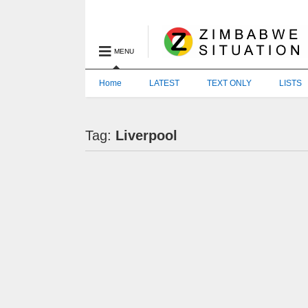
MENU
Home
LATEST
TEXT ONLY
LISTS
Tag:
Liverpool