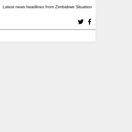
Latest news headlines from Zimbabwe Situation