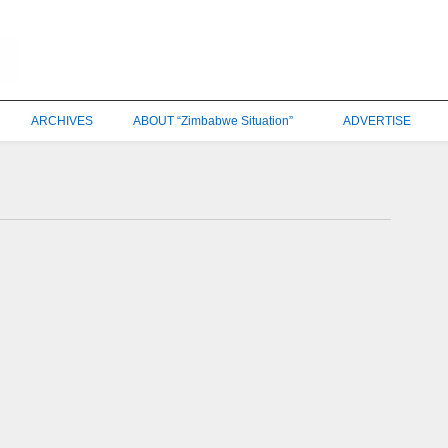
ARCHIVES
ABOUT “Zimbabwe Situation”
ADVERTISE