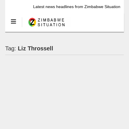
Latest news headlines from Zimbabwe Situation
Tag:
Liz Throssell