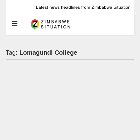
Latest news headlines from Zimbabwe Situation
Tag:
Lomagundi College