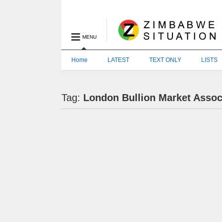
MENU
Home
LATEST
TEXT ONLY
LISTS
Tag:
London Bullion Market Assoc