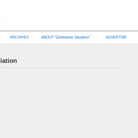
ARCHIVES
ABOUT “Zimbabwe Situation”
ADVERTISE
iation