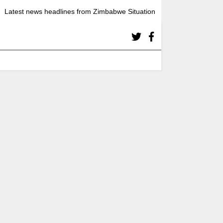
Latest news headlines from Zimbabwe Situation