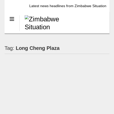
Latest news headlines from Zimbabwe Situation
Tag:
Long Cheng Plaza