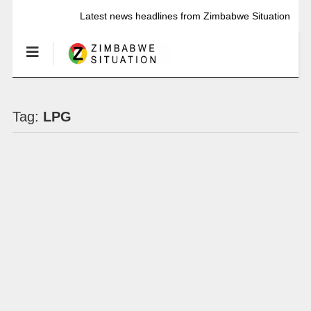
Latest news headlines from Zimbabwe Situation
Tag:
LPG