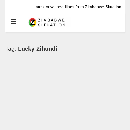
Latest news headlines from Zimbabwe Situation
Tag:
Lucky Zihundi