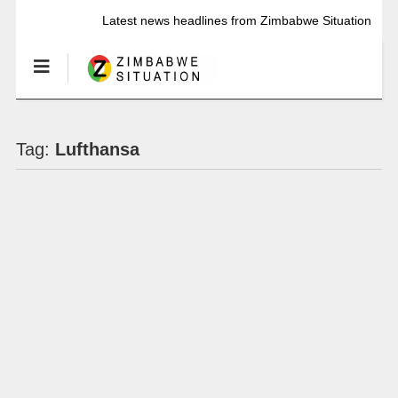
Latest news headlines from Zimbabwe Situation
Tag:
Lufthansa