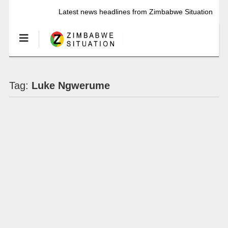
Latest news headlines from Zimbabwe Situation
Tag:
Luke Ngwerume