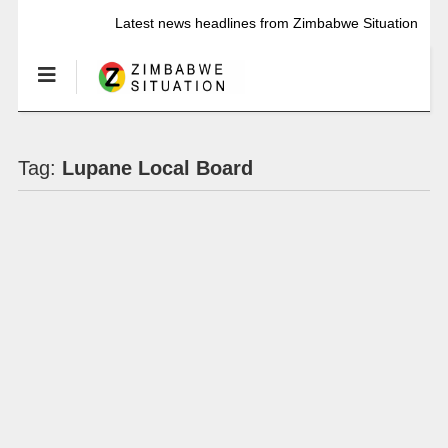
Latest news headlines from Zimbabwe Situation
Tag:
Lupane Local Board