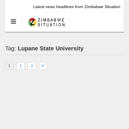
Latest news headlines from Zimbabwe Situation
Tag:
Lupane State University
1
2
3