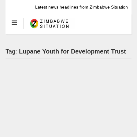
Latest news headlines from Zimbabwe Situation
Tag:
Lupane Youth for Development Trust