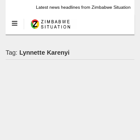
Latest news headlines from Zimbabwe Situation
Tag:
Lynnette Karenyi