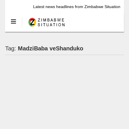
Latest news headlines from Zimbabwe Situation
Tag:
MadziBaba veShanduko