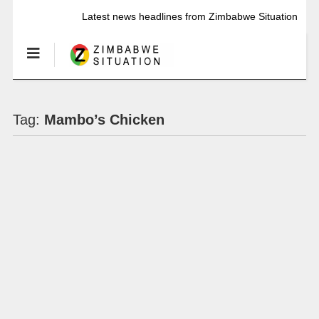
Latest news headlines from Zimbabwe Situation
Tag:
Mambo’s Chicken