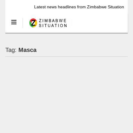
Latest news headlines from Zimbabwe Situation
Tag:
Masca