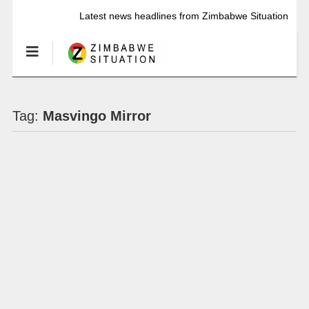
Latest news headlines from Zimbabwe Situation
Tag:
Masvingo Mirror