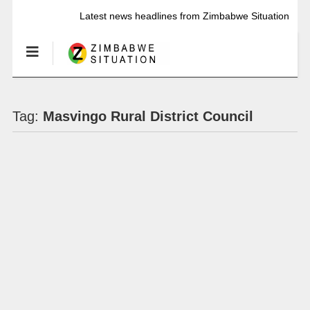
Latest news headlines from Zimbabwe Situation
Tag:
Masvingo Rural District Council