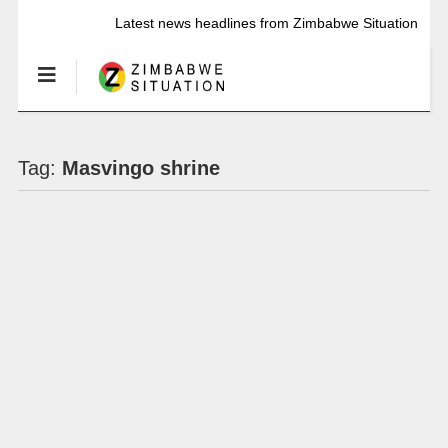
Latest news headlines from Zimbabwe Situation
Tag:
Masvingo shrine