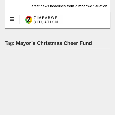
Latest news headlines from Zimbabwe Situation
Tag:
Mayor’s Christmas Cheer Fund