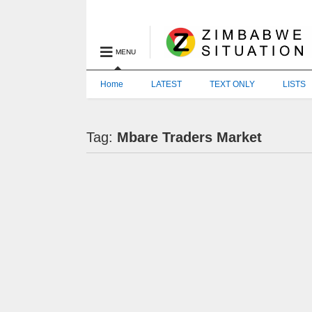
MENU
Home
LATEST
TEXT ONLY
LISTS
Tag:
Mbare Traders Market