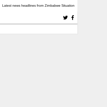
Latest news headlines from Zimbabwe Situation