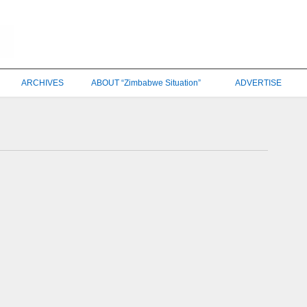
ARCHIVES
ABOUT “Zimbabwe Situation”
ADVERTISE