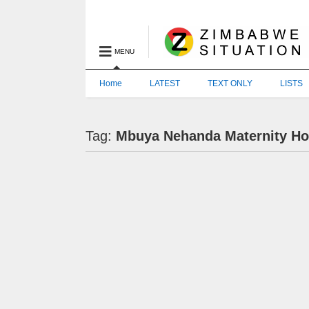
MENU
Home
LATEST
TEXT ONLY
LISTS
Tag:
Mbuya Nehanda Maternity Ho