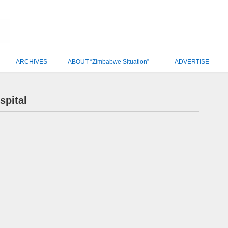
ARCHIVES
ABOUT “Zimbabwe Situation”
ADVERTISE
spital