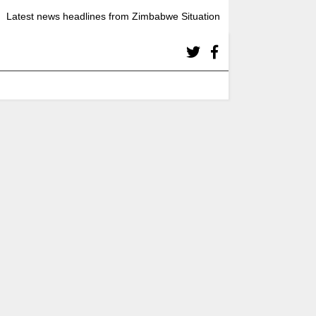
Latest news headlines from Zimbabwe Situation