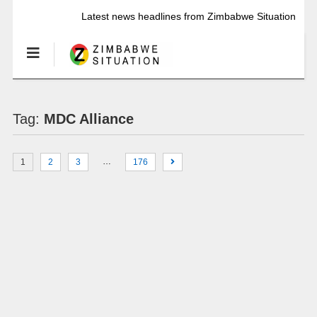
Latest news headlines from Zimbabwe Situation
Tag:
MDC Alliance
…
1
2
3
176