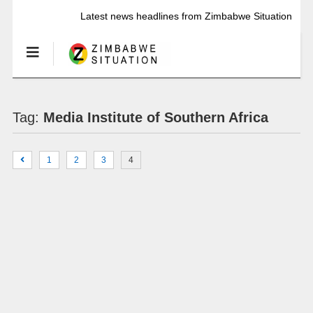
Latest news headlines from Zimbabwe Situation
Tag:
Media Institute of Southern Africa
1
2
3
4