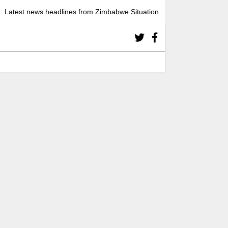
Latest news headlines from Zimbabwe Situation