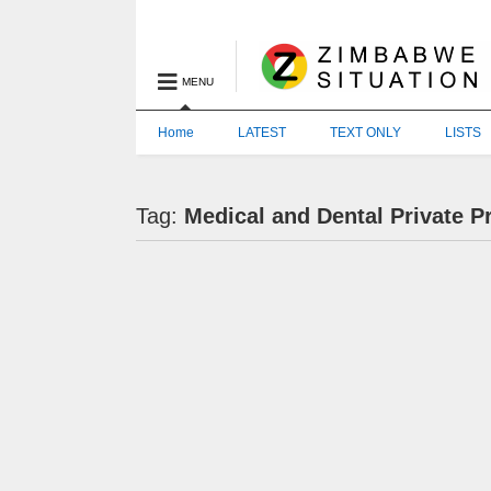
MENU
Home
LATEST
TEXT ONLY
LISTS
Tag:
Medical and Dental Private P