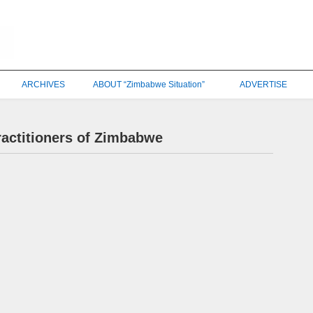
ARCHIVES
ABOUT “Zimbabwe Situation”
ADVERTISE
ractitioners of Zimbabwe