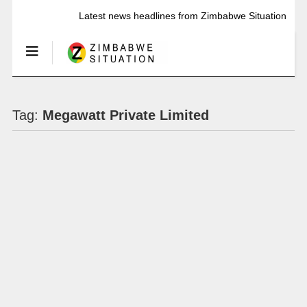
Latest news headlines from Zimbabwe Situation
Tag:
Megawatt Private Limited