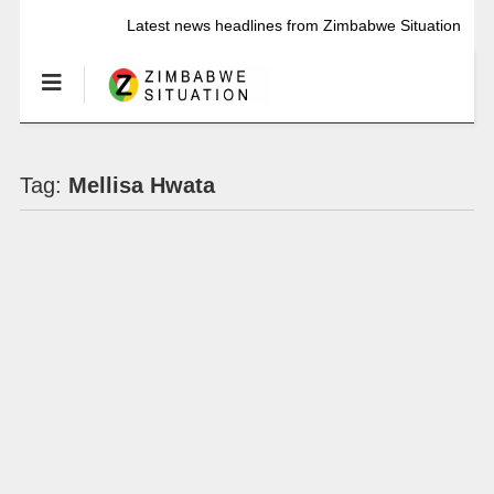
Latest news headlines from Zimbabwe Situation
Tag:
Mellisa Hwata