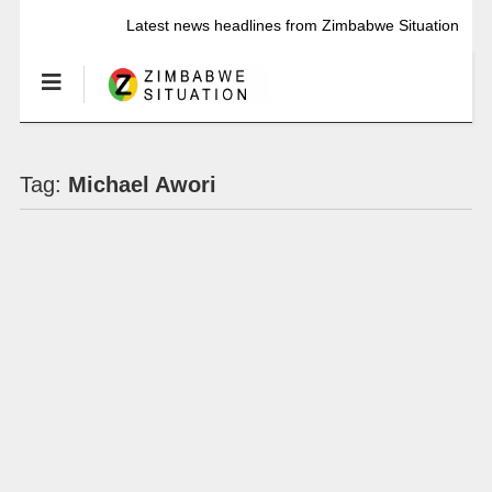
Latest news headlines from Zimbabwe Situation
Tag:
Michael Awori