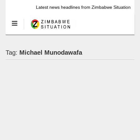
Latest news headlines from Zimbabwe Situation
Tag:
Michael Munodawafa