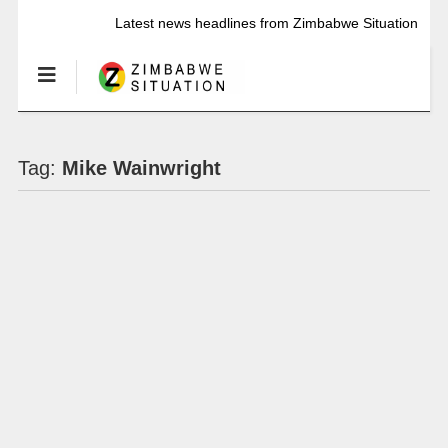
Latest news headlines from Zimbabwe Situation
Tag:
Mike Wainwright