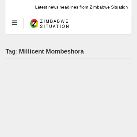
Latest news headlines from Zimbabwe Situation
Tag:
Millicent Mombeshora