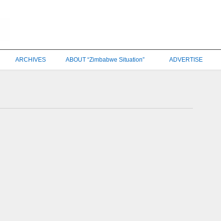
ARCHIVES
ABOUT “Zimbabwe Situation”
ADVERTISE