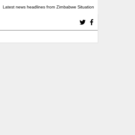
Latest news headlines from Zimbabwe Situation