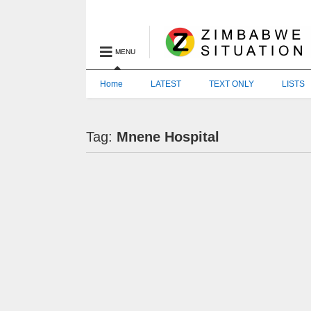
MENU
Home
LATEST
TEXT ONLY
LISTS
Tag:
Mnene Hospital