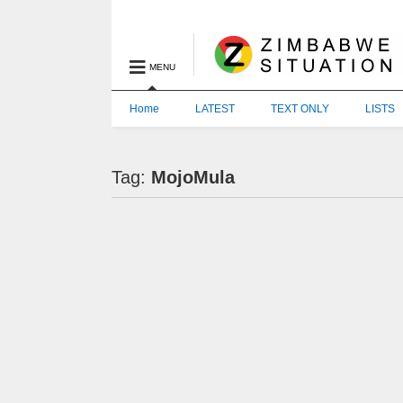
MENU
Home
LATEST
TEXT ONLY
LISTS
Tag:
MojoMula