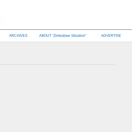
ARCHIVES
ABOUT “Zimbabwe Situation”
ADVERTISE