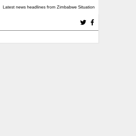
Latest news headlines from Zimbabwe Situation