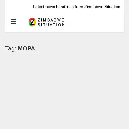
Latest news headlines from Zimbabwe Situation
Tag:
MOPA