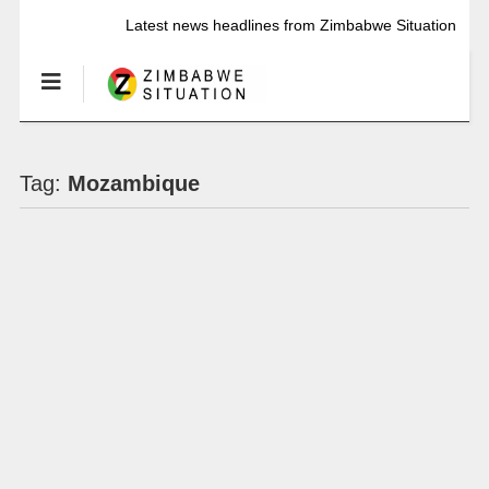
Latest news headlines from Zimbabwe Situation
Tag:
Mozambique