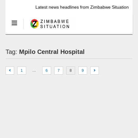
Latest news headlines from Zimbabwe Situation
Tag:
Mpilo Central Hospital
…
1
6
7
8
9