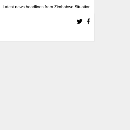
Latest news headlines from Zimbabwe Situation