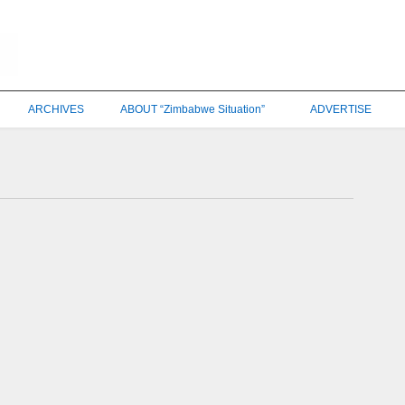
ARCHIVES
ABOUT “Zimbabwe Situation”
ADVERTISE