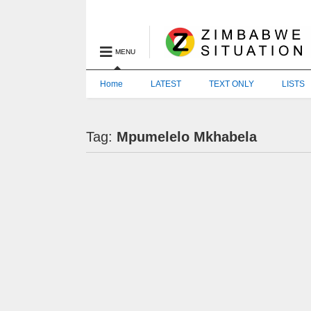
MENU
Home
LATEST
TEXT ONLY
LISTS
Tag:
Mpumelelo Mkhabela