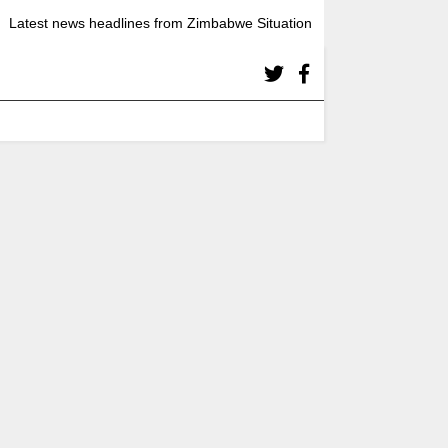
Latest news headlines from Zimbabwe Situation