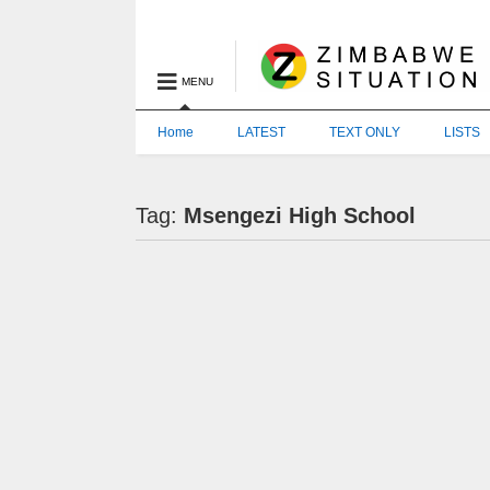
MENU
Home
LATEST
TEXT ONLY
LISTS
Tag:
Msengezi High School