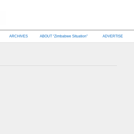
ARCHIVES
ABOUT “Zimbabwe Situation”
ADVERTISE