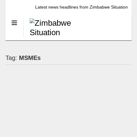
Latest news headlines from Zimbabwe Situation
Tag:
MSMEs