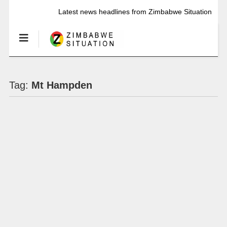
Latest news headlines from Zimbabwe Situation
Tag:
Mt Hampden