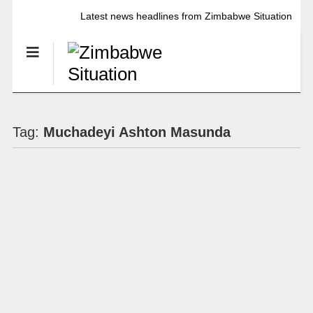
Latest news headlines from Zimbabwe Situation
Tag:
Muchadeyi Ashton Masunda