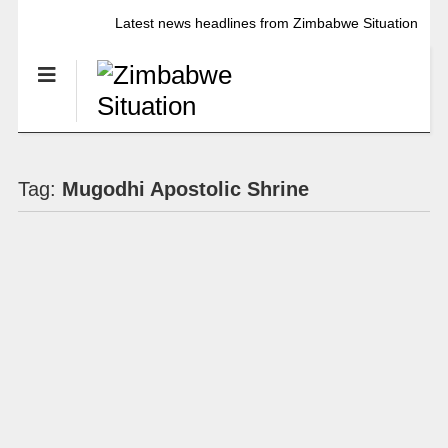
Latest news headlines from Zimbabwe Situation
Tag:
Mugodhi Apostolic Shrine