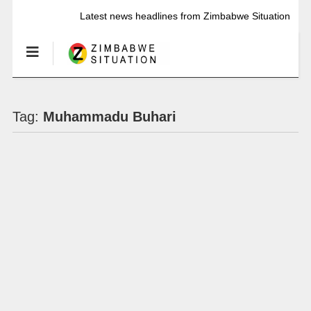
Latest news headlines from Zimbabwe Situation
Tag:
Muhammadu Buhari