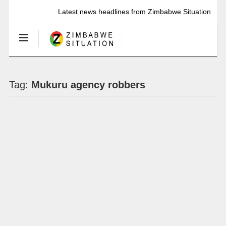
Latest news headlines from Zimbabwe Situation
Tag:
Mukuru agency robbers